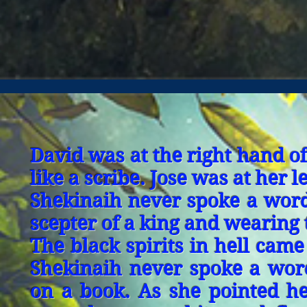
David was at the right hand o
like a scribe. Jose was at her 
Shekinaih never spoke a word.
scepter of a king and wearing 
The black spirits in hell cam
Shekinaih never spoke a wor
on a book. As she pointed her