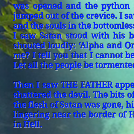
was opened and the python S
jumped out of the crevice. I s
and the souls in the bottomles
I saw Satan stood with his b
shouted loudly: ‘Alpha and Om
me? I tell you that I cannot 
Let all the people be tormente
Then I saw THE FATHER appear
shattered the devil. The bits 
the flesh of Satan was gone, hi
lingering near the border of H
in Hell.