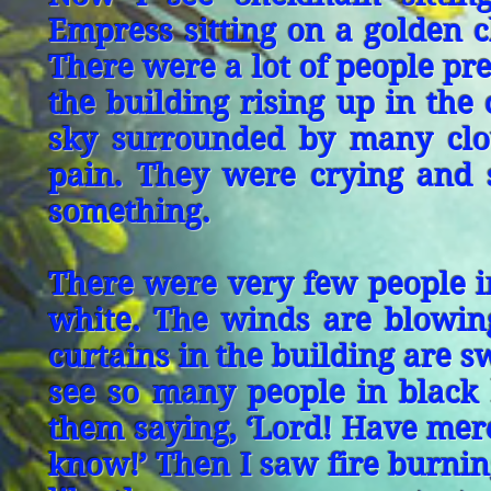
Empress sitting on a golden c
There were a lot of people pre
the building rising up in the
sky surrounded by many clo
pain. They were crying and 
something.
There were very few people in
white. The winds are blowing
curtains in the building are s
see so many people in black 
them saying, ‘Lord! Have mercy
know!’ Then I saw fire burni