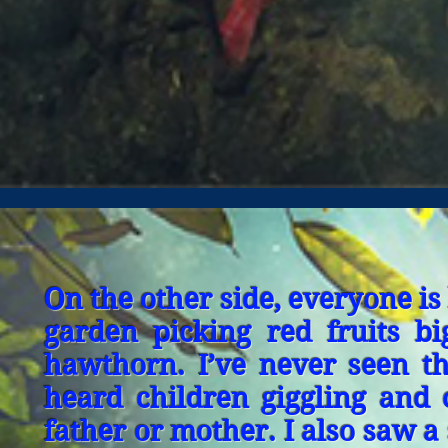
On the other side, everyone i
garden picking red fruits b
hawthorn. I’ve never seen thi
heard children giggling and c
father or mother. I also saw a