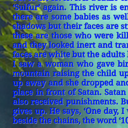
‘Sulfur’ again. This river is 
there are some babies as well
shadows but their faces are st
these are those who were kil
and they looked inert and tran
faces are white but the adults
I saw a woman who gave birt
mountain raising the child up
up away and she dropped and 
place in front of Satan. Satan s
also received punishments. Bu
gives up. He says, ‘One day, I 
beside the chains, the word ‘1