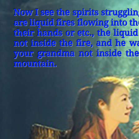
Now I see the spirits strugglin
are liquid fires flowing into th
their hands or etc., the liqu
not inside the fire, and he w
your grandma not inside the 
mountain.