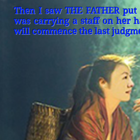
Then I saw THE FATHER put S
was carrying a staff on her 
will commence the last judgme