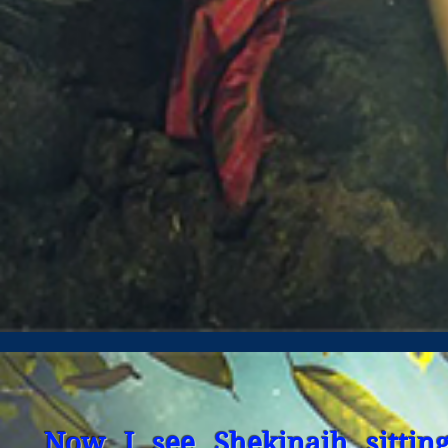
Now I see Shekinaih sittin