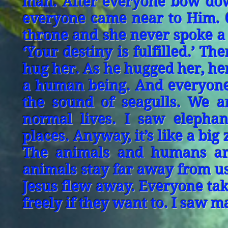
man. After everyone bow dow
everyone came near to Him. On
throne and she never spoke a 
‘Your destiny is fulfilled.’ 
hug her. As he hugged her, h
a human being. And everyone
the sound of seagulls. We a
normal lives. I saw elephan
places. Anyway, it’s like a bi
The animals and humans are
animals stay far away from us
Jesus flew away. Everyone tak
freely if they want to. I saw m