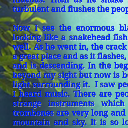
turbulent and flushes the peo
Now I see the enormous bl
looking like a snakehead fis
well. As he went in, the crack 
a great place and as it flashes
and is descending. In the beg
beyond my sight but now is b
light surrounding it. I saw p
I heard music. There are pe
strange instruments whic
trombones are very long and i
mountain and sky. It is so 