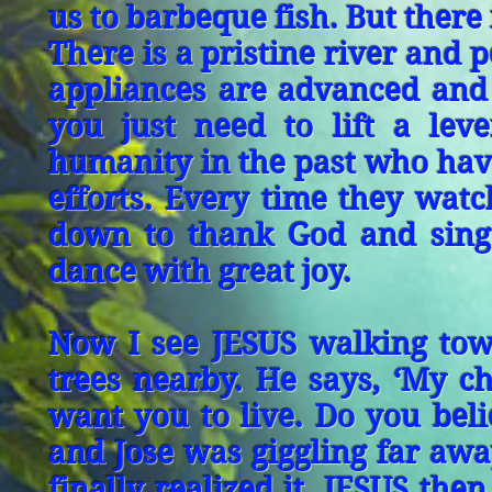
us to barbeque fish. But there 
There is a pristine river and 
appliances are advanced and 
you just need to lift a lev
humanity in the past who hav
efforts. Every time they watc
down to thank God and sing
dance with great joy.
Now I see JESUS walking tow
trees nearby. He says, ‘My chi
want you to live. Do you beli
and Jose was giggling far aw
finally realized it. JESUS the