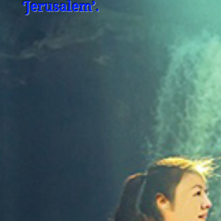
‘Jerusalem’.