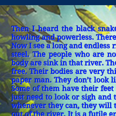
Then I heard the black snak
howling and powerless. There 
Now I see a long and endless riv
steel. The people who are now
body are sink in that river. Th
free. Their bodies are very t
paper man. They don’t look l
Some of them have their feet i
just need to look or sigh and t
whenever they can, they will tr
out of the river. It is a futil