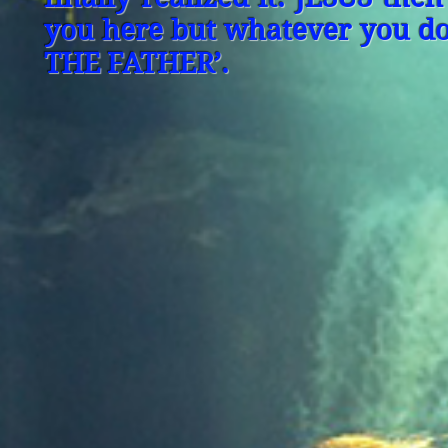
you here but whatever you do,
THE FATHER’.