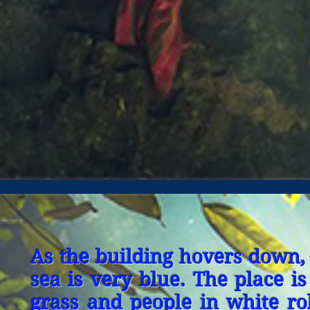
As the building hovers down, 
sea is very blue. The place is
grass and people in white r