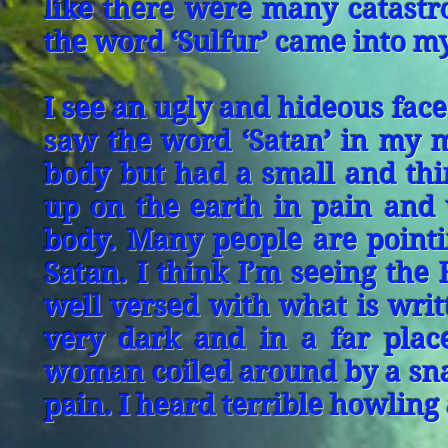
like there were many catastro
the word ‘Sulfur’ came into m
I see an ugly and hideous face 
saw the word ‘Satan’ in my 
body but had a small and thin
up on the earth in pain and
body. Many people are pointin
Satan. I think I’m seeing the
well versed with what is writ
very dark and in a far plac
woman coiled around by a snak
pain. I heard terrible howling