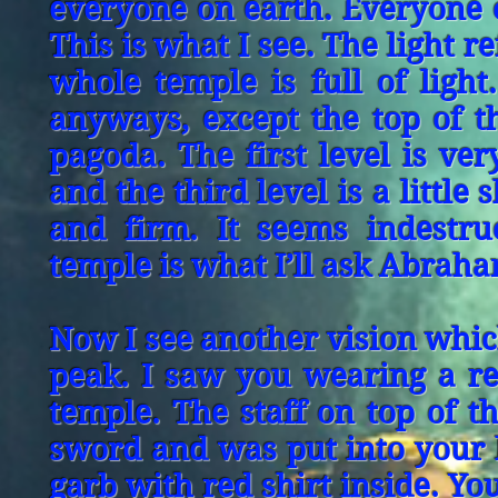
everyone on earth. Everyone o
This is what I see. The light r
whole temple is full of light.
anyways, except the top of th
pagoda. The first level is ver
and the third level is a little 
and firm. It seems indestru
temple is what I’ll ask Abraha
Now I see another vision whic
peak. I saw you wearing a re
temple. The staff on top of t
sword and was put into your h
garb with red shirt inside. Yo