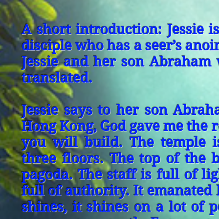
A short introduction: Jessie i
disciple who has a seer’s anoi
Jessie and her son Abraham 
translated.
Jessie says to her son Abra
Hong Kong, God gave me the re
you will build. The temple i
three floors. The top of the b
pagoda. The staff is full of l
full of authority. It emanate
shines, it shines on a lot of