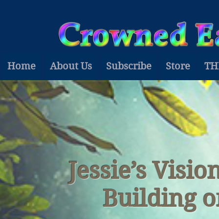
Home
About Us
Subscribe
Store
TH
Jessie’s Visi
Building 