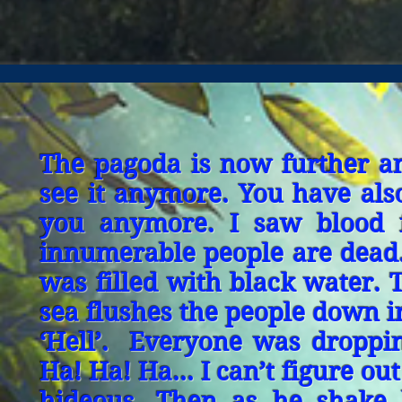
The pagoda is now further a
see it anymore. You have als
you anymore. I saw blood f
innumerable people are dead.
was filled with black water. 
sea flushes the people down i
‘Hell’. Everyone was droppin
Ha! Ha! Ha... I can’t figure o
hideous. Then as he shake