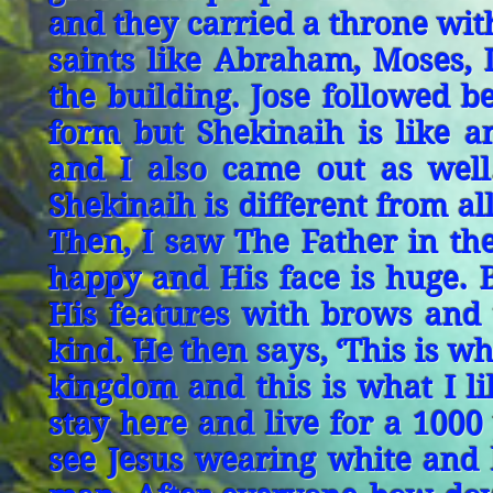
and they carried a throne wit
saints like Abraham, Moses, 
the building. Jose followed 
form but Shekinaih is like 
and I also came out as well
Shekinaih is different from al
Then, I saw The Father in th
happy and His face is huge. Bu
His features with brows and 
kind. He then says, ‘This is w
kingdom and this is what I l
stay here and live for a 1000
see Jesus wearing white and 