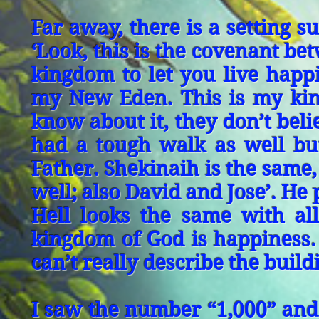
Far away, there is a setting 
‘Look, this is the covenant be
kingdom to let you live happi
my New Eden. This is my king
know about it, they don’t beli
had a tough walk as well but
Father. Shekinaih is the same, 
well; also David and Jose’. He
Hell looks the same with all
kingdom of God is happiness. 
can’t really describe the build
I saw the number “1,000” and 