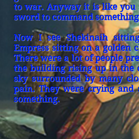
to war. Anyway it is like you
sword to command something
Now I see Shekinaih sittin
Empress sitting on a golden c
There were a lot of people pre
the building rising up in the
sky surrounded by many clo
pain. They were crying and 
something.