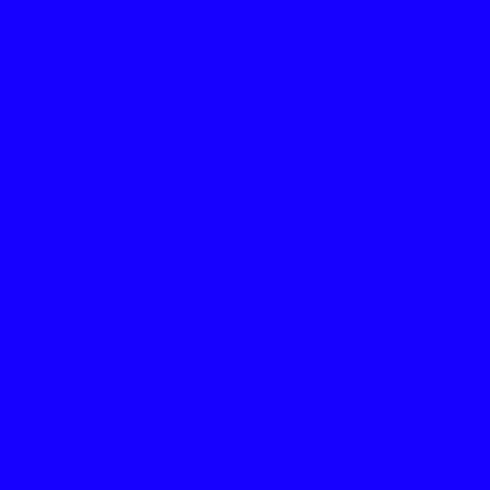
TRINITY
EACH ONE OF YOU, MY
FIT INTO, AT LEAST ON
ABOVE MENTIONED SL
STARTING IN THE MONT
POINT, THE TRINITY.
WE URGE YOU TO WAT
SOLUTION FOR YOUR 