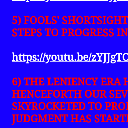
5) FOOLS' SHORTSIGHT
STEPS TO PROGRESS I
https://youtu.be/zYJJgT
6) THE LENIENCY ERA 
HENCEFORTH OUR SEV
SKYROCKETED TO PRO
JUDGMENT HAS START