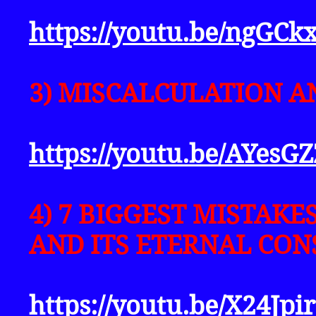
https://youtu.be/ngGC
3) MISCALCULATION A
https://youtu.be/AYesG
4) 7 BIGGEST MISTAK
AND ITS ETERNAL CON
https://youtu.be/X24Jp