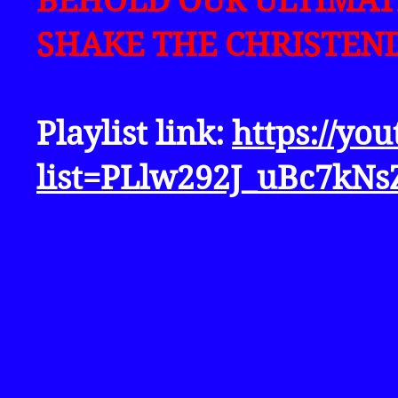
BEHOLD OUR ULTIMAT
SHAKE THE CHRISTEND
Playlist link:
https://yo
list=PLlw292J_uBc7k
DECEMBER 2020 MEET
2021 AND BEYOND, W
REMEDY TO MINIMIZE 