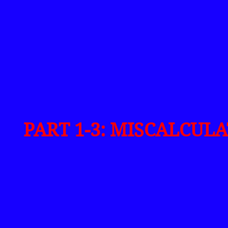
PART 1-3: MISCALCUL