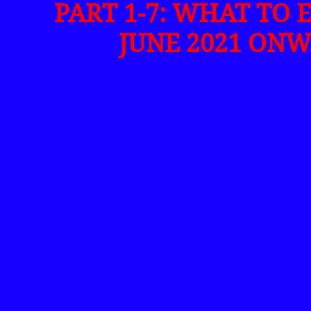
PART 1-7: WHAT TO 
JUNE 2021 ONW