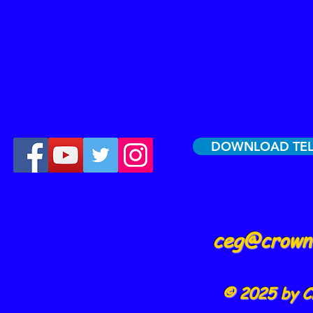
DOWNLOAD TE
ceg@crowne
© 2025 by C