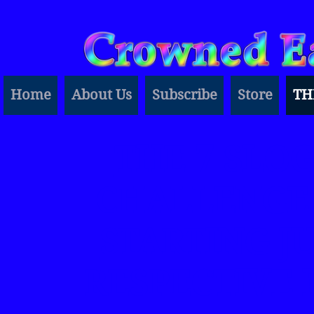
Home
About Us
Subscribe
Store
TH
THE 7 SLO
CHALLENGES
STARTING JU
RESPECTIVE