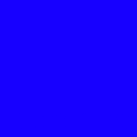
THE ABOVE “7 SLOGAN
COMPLETE VIDEO LIN