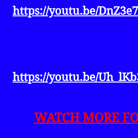
https://youtu.be/DnZ3e
PART 2: (B) THE MICRO
AARON K DAVID
https://youtu.be/Uh_lKb
WATCH MORE FOR