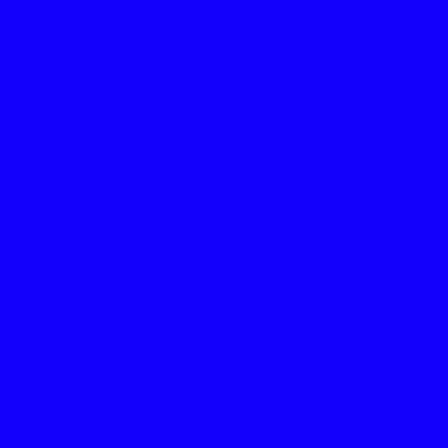
PERMITTED BY US!
BLESSED ARE THE WI
MEETING, TO PERCEIV
BE PREPARED FOR IT,
CHOOSE TO REMAIN I
STRAIGHT INTO IT, W
FOR IT, ALWAYS, HENC
UNNECESSARY CONSEQ
TRINITY.