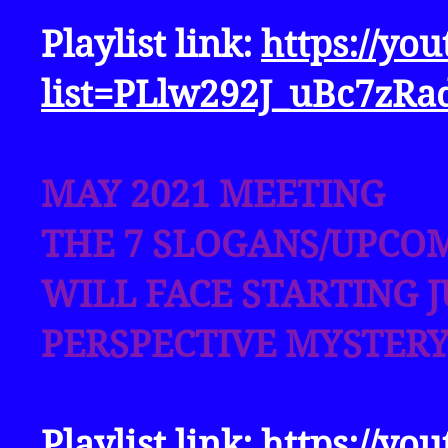
Playlist link:
https://yo
list=PLlw292J_uBc7zRa
MAY 2021 MEETING
THE 7 SLOGANS/UPCO
WILL FACE STARTING J
PERSPECTIVE MYSTERY
Playlist link:
https://yo