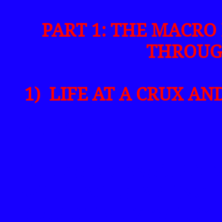
PART 1: THE MACRO 
THROUG
1) LIFE AT A CRUX AND
BEHOLD!
THE 7 SLOGANS/UPCO
WILL FACE STARTING J
RESPECTIVE MYSTERY 