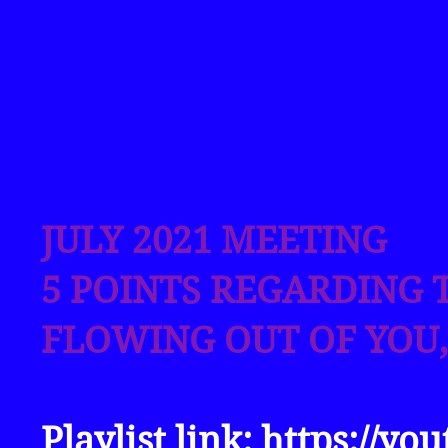
THE EVERLASTING GO
HIDDEN FOR 2000 YEA
Playlist link: click
here
JULY 2021 MEETING
5 POINTS REGARDING T
FLOWING OUT OF YOU,
Playlist link:
https://yo