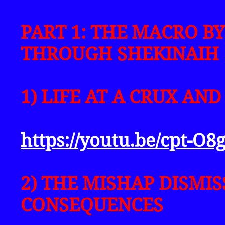
PART 1: THE MACRO BY
THROUGH SHEKINAIH
1) LIFE AT A CRUX AND
https://youtu.be/cpt-O
2) THE MISHAP DISMIS
CONSEQUENCES