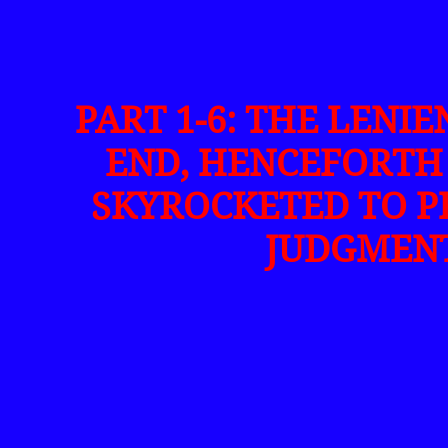
PART 1-6: THE LENI
END, HENCEFORTH 
SKYROCKETED TO P
JUDGMENT