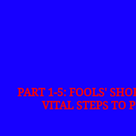
PART 1-5: FOOLS' SH
VITAL STEPS TO 