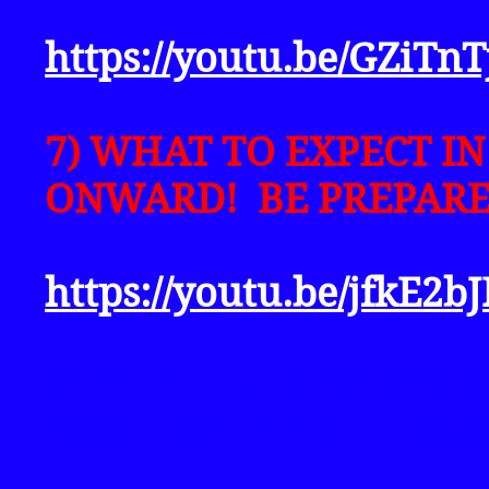
https://youtu.be/GZiT
7) WHAT TO EXPECT I
ONWARD! BE PREPARE
https://youtu.be/jfkE2b
PART 2: (A) PREPARIN
IN/SPOKE THRU AARON