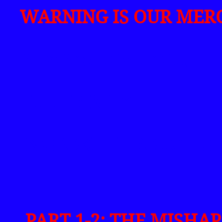
WARNING IS OUR MERC
ALWAYS LOVE YOU,
THE TRINITY
IN/SPOKE THROUGH S
PART 1-2: THE MISHA