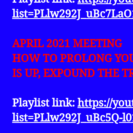
list=PLlw292J_uBc7L
APRIL 2021 MEETING
HOW TO PROLONG YOU
IS UP, EXPOUND THE T
Playlist link:
https://yo
list=PLlw292J_uBc5Q-