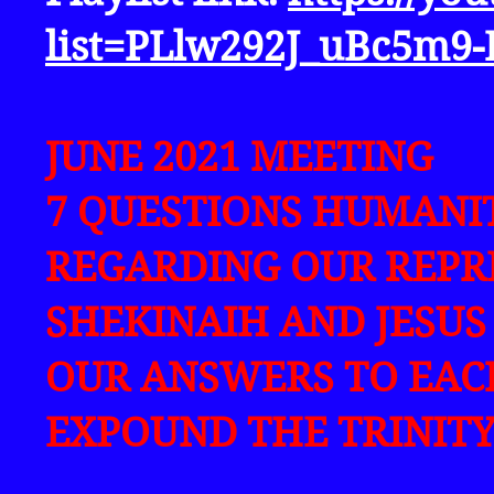
list=PLlw292J_uBc5m9
JUNE 2021 MEETING
7 QUESTIONS HUMANI
REGARDING OUR REPRE
SHEKINAIH AND JESUS
OUR ANSWERS TO EACH
EXPOUND THE TRINITY