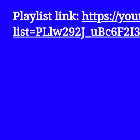
Playlist link:
https://yo
list=PLlw292J_uBc6F2