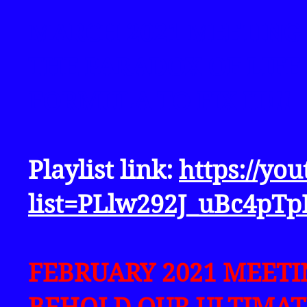
MARCH 2021 MEETING
THE PARADOX OF LIFE
FORMULA TO FIX IT!!!
Playlist link:
https://yo
list=PLlw292J_uBc4pT
FEBRUARY 2021 MEET