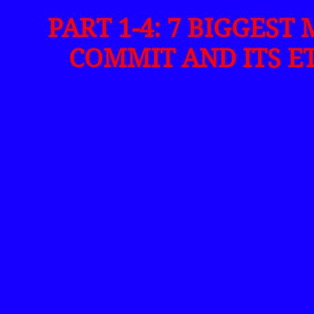
PART 1-4: 7 BIGGEST
COMMIT AND ITS E