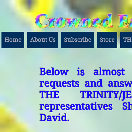
Home
About Us
Subscribe
Store
TH
Below is almost 
requests and answ
THE TRINITY/J
representatives 
David.