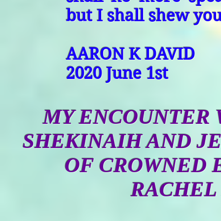
but I shall shew yo
AARON K DAVID
2020 June 1st
MY ENCOUNTER W
SHEKINAIH AND JE
OF CROWNED 
RACHEL