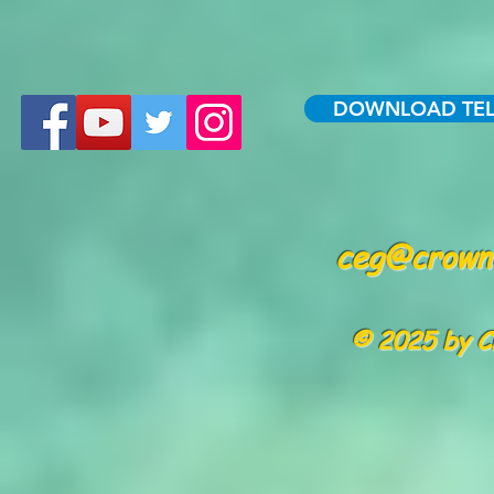
DOWNLOAD TE
ceg@crowne
© 2025 by C