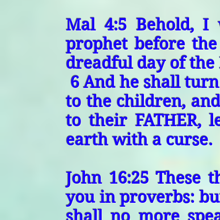
Mal 4:5 Behold, I 
prophet before the
dreadful day of the
6 And he shall tur
to the children, and
to their FATHER, l
earth with a curse.
John 16:25 These t
you in proverbs: bu
shall no more spe