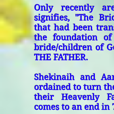
Only recently ar
signifies, "The Br
that had been trans
the foundation of
bride/children of G
THE FATHER.
Shekinaih and Aa
ordained to turn the
their Heavenly F
comes to an end in 