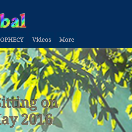
ROPHECY
Videos
More
Sitting on
May 2016