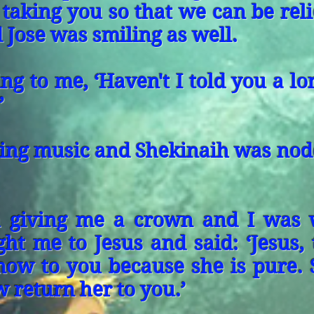
 taking you so that we can be rel
 Jose was smiling as well.
ing to me, ‘Haven't I told you a l
’
ying music and Shekinaih was nod
h giving me a crown and I was 
t me to Jesus and said: ‘Jesus, t
now to you because she is pure. 
w return her to you.’