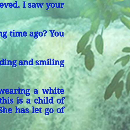
ieved. I saw your
ong time ago? You
ding and smiling
wearing a white
his is a child of
She has let go of