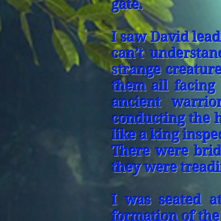
gate.
I saw David lea
can’t understa
strange creature
them all facing
ancient warrio
conducting the 
like a king insp
There were bri
they were tread
I was seated at
formation of the