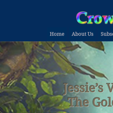
Home
About Us
Subs
Jessie’s 
The Gol