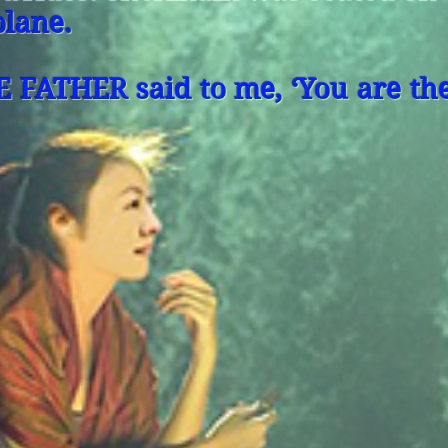
plane.
E FATHER said to me, ‘You are the