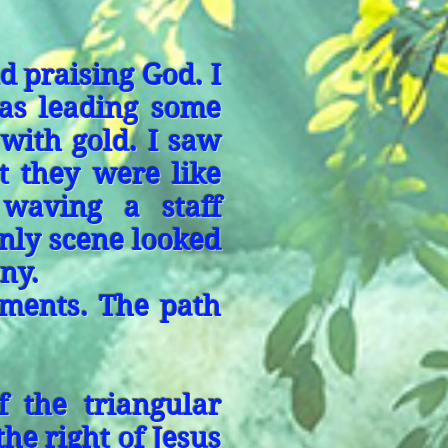
 praising God. I
as leading some
 with gold. I saw
t they were like
 waving a staff
nly scene looked
ny.
ments. The path
f the triangular
he right of Jesus