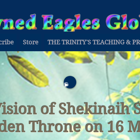
cribe
Store
THE TRINITY'S TEACHING & P
Vision of Shekinaih 
den Throne on 16 