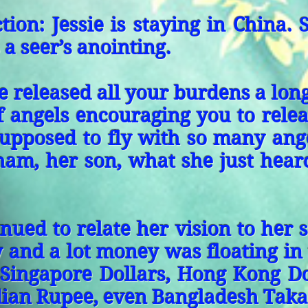
tion: Jessie is staying in China. 
 a seer’s anointing.
 released all your burdens a lon
f angels encouraging you to rele
supposed to fly with so many ang
ham, her son, what she just hear
inued to relate her vision to her
y and a lot money was floating in 
 Singapore Dollars, Hong Kong Do
ian Rupee, even Bangladesh Taka.