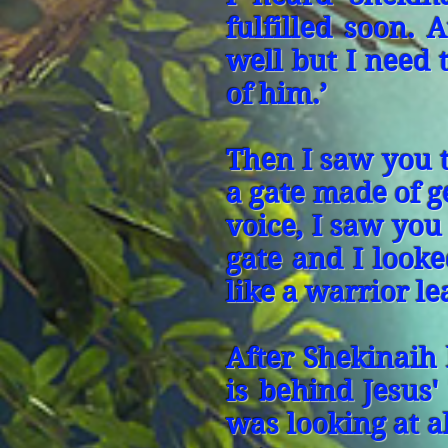
fulfilled soon.
well but I need
of him.’
Then I saw you 
a gate made of 
voice, I saw you
gate and I looke
like a warrior l
After Shekinaih
is behind Jesus'
was looking at a