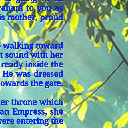
braham to you as
is mother, proud
e walking toward
t sound with her
lready inside the
e. He was dressed
towards the gate.
her throne which
e an Empress, she
were entering the