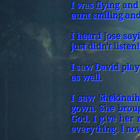
I was flying and
aunt smiling and
I heard Jose say
just didn't listen!
I saw David pla
as well.
I saw Shekinai
gown. She brough
God. I give her 
everything. I no