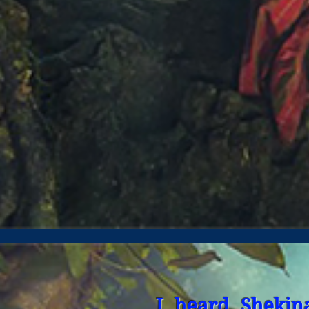
I heard Shekin