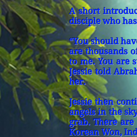
A short introduc
disciple who has
“You should have
are thousands o
to me. You are 
Jessie told Abra
her.
Jessie then cont
angels in the sk
grab. There are
Korean Won, Ind