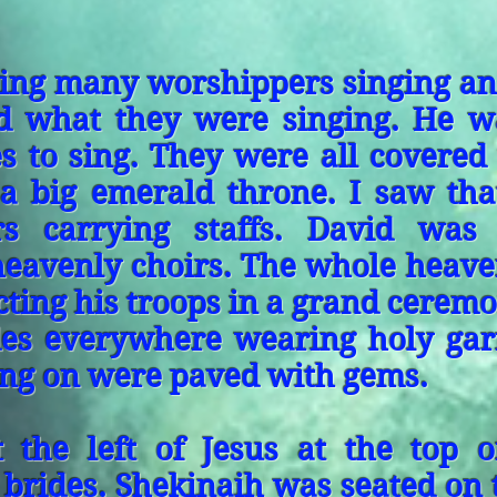
ding many worshippers singing and
nd what they were singing. He w
s to sing. They were all covered
 a big emerald throne. I saw tha
rs carrying staffs. David was
heavenly choirs. The whole heave
ecting his troops in a grand ceremo
des everywhere wearing holy gar
ing on were paved with gems.
 the left of Jesus at the top o
 brides. Shekinaih was seated on t