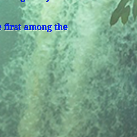
 first among the