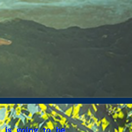
 is going to be