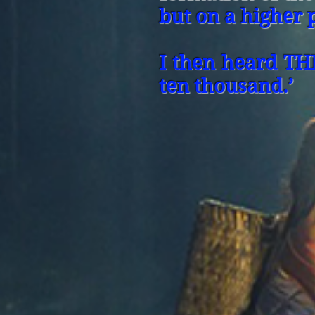
but on a higher 
I then heard TH
ten thousand.’