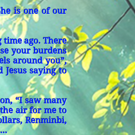
She is one of our
g time ago. There
ase your burdens
els around you”,
d Jesus saying to
 son, “I saw many
the air for me to
llars, Renminbi,
..