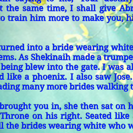
 At the same time, I shall give A
 to train him more to make you, h
turned into a bride wearing whit
gems. As Shekinaih made a trumpe
 being blew into the gate. I was a
d like a phoenix. I also saw Jos
eading many more brides walking 
 brought you in, she then sat on 
 Throne on his right. Seated lik
ll the brides wearing white who 