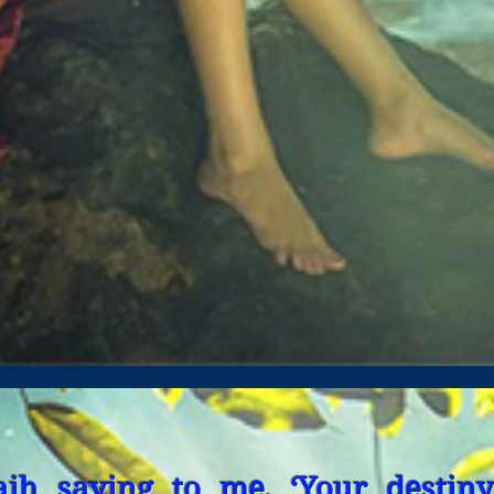
aih saying to me, ‘Your destiny