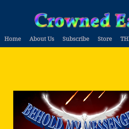
Home
About Us
Subscribe
Store
TH