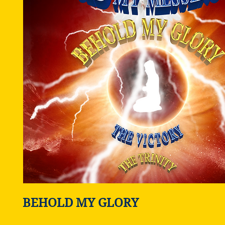
BEHOLD MY GLORY