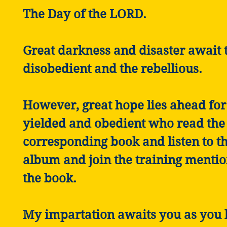
The Day of the LORD.
Great darkness and disaster await 
disobedient and the rebellious.
However, great hope lies ahead for
yielded and obedient who read the
corresponding book and listen to th
album and join the training mentio
the book.
My impartation awaits you as you l