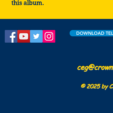
this album.
DOWNLOAD TE
ceg@crowne
© 2025 by C