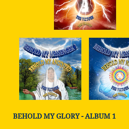
BEHOLD MY GLORY - ALBUM 1