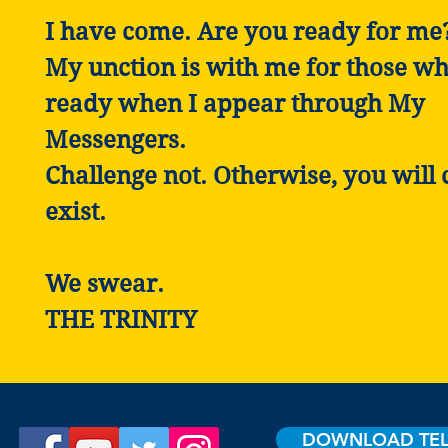
I have come. Are you ready for me
My unction is with me for those wh
ready when I appear through My
Messengers.
Challenge not. Otherwise, you will 
exist.
We swear.
THE TRINITY
DOWNLOAD TE