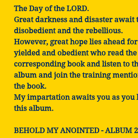
The Day of the LORD.
Great darkness and disaster await 
disobedient and the rebellious.
However, great hope lies ahead for
yielded and obedient who read the
corresponding book and listen to th
album and join the training mentio
the book.
My impartation awaits you as you l
this album.
BEHOLD MY ANOINTED - ALBUM 2