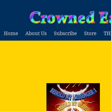
Home
About Us
Subscribe
Store
TH