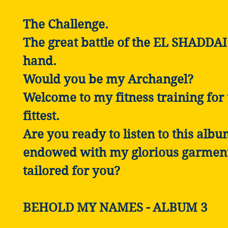
The Challenge.
The great battle of the EL SHADDAI 
hand.
Would you be my Archangel?
Welcome to my fitness training for 
fittest.
Are you ready to listen to this alb
endowed with my glorious garmen
tailored for you?
BEHOLD MY NAMES - ALBUM 3