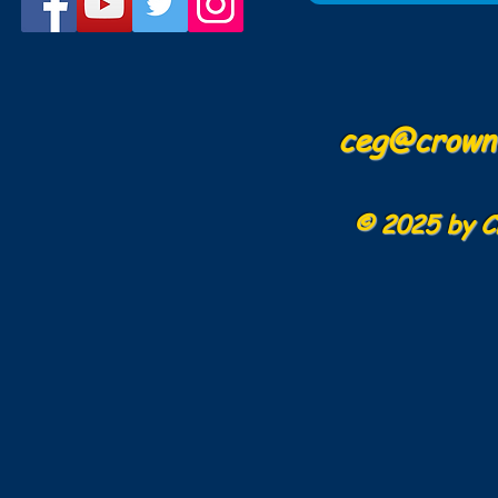
ceg@crowne
© 2025 by C